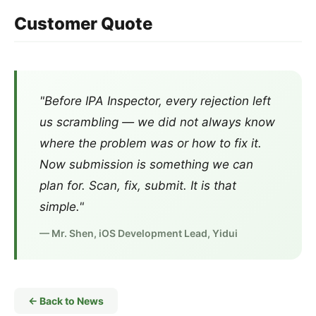
Customer Quote
"Before IPA Inspector, every rejection left
us scrambling — we did not always know
where the problem was or how to fix it.
Now submission is something we can
plan for. Scan, fix, submit. It is that
simple."
— Mr. Shen, iOS Development Lead, Yidui
← Back to News