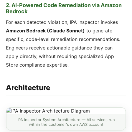
2. AI-Powered Code Remediation via Amazon
Bedrock
For each detected violation, IPA Inspector invokes
Amazon Bedrock (Claude Sonnet)
to generate
specific, code-level remediation recommendations.
Engineers receive actionable guidance they can
apply directly, without requiring specialized App
Store compliance expertise.
Architecture
IPA Inspector System Architecture — All services run
within the customer's own AWS account