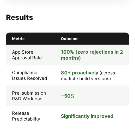
Results
Metric
Outcome
100% (zero rejections in 2
App Store
Approval Rate
months)
Compliance
80+ proactively
(across
Issues Resolved
multiple build versions)
Pre-submission
−50%
R&D Workload
Release
Significantly improved
Predictability