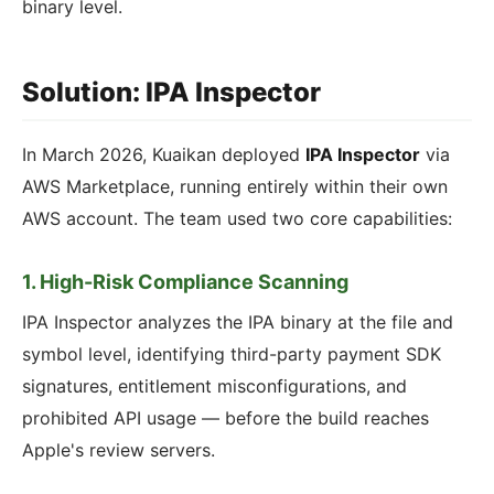
binary level.
Solution: IPA Inspector
In March 2026, Kuaikan deployed
IPA Inspector
via
AWS Marketplace, running entirely within their own
AWS account. The team used two core capabilities:
1. High-Risk Compliance Scanning
IPA Inspector analyzes the IPA binary at the file and
symbol level, identifying third-party payment SDK
signatures, entitlement misconfigurations, and
prohibited API usage — before the build reaches
Apple's review servers.