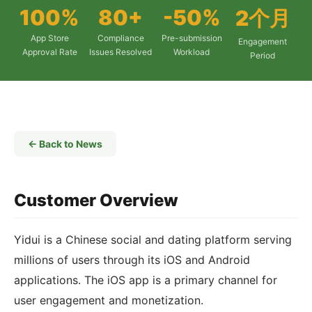
100%
80+
-50%
2个月
App Store
Compliance
Pre-submission
Engagement
Approval Rate
Issues Resolved
Workload
Period
← Back to News
Customer Overview
Yidui is a Chinese social and dating platform serving
millions of users through its iOS and Android
applications. The iOS app is a primary channel for
user engagement and monetization.