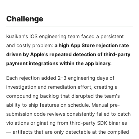
Challenge
Kuaikan's iOS engineering team faced a persistent
and costly problem:
a high App Store rejection rate
driven by Apple's repeated detection of third-party
payment integrations within the app binary.
Each rejection added 2–3 engineering days of
investigation and remediation effort, creating a
compounding backlog that disrupted the team's
ability to ship features on schedule. Manual pre-
submission code reviews consistently failed to catch
violations originating from third-party SDK binaries
— artifacts that are only detectable at the compiled