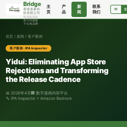
Bridge
主
产
新
联系
香港美桥科
中
E
页
品
闻
我们
技有限公司
新美集团侠
客行传媒旗
下出海品牌
首页
/
新闻
/ 客户案例
客户案例 · IPA Inspector
Yidui: Eliminating App Store
Rejections and Transforming
the Release Cadence
📅 2026年4月
🏢 数字漫画内容平台
🔧 IPA Inspector + Amazon Bedrock